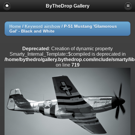
ByTheDrop Gallery
Deprecated
: Creation of dynamic property
Smarty_Internal_Extension_Handler::$registerPlugin is deprecated in
/home/bythedro/gallery.bythedrop.com/include/smarty/libs/sysplu
on line
182
Home
/
Keyword
airshow
/
P-51 Mustang 'Glamorous
Gal' - Black and White
Deprecated
: Creation of dynamic property
Smarty_Internal_Extension_Handler::$registerFilter is deprecated in
/home/bythedro/gallery.bythedrop.com/include/smarty/libs/sysplu
Deprecated
: Creation of dynamic property
on line
182
Smarty_Internal_Template::$compiled is deprecated in
/home/bythedro/gallery.bythedrop.com/include/smarty/li
Deprecated
: Creation of dynamic property
on line
719
Smarty_Internal_Extension_Handler::$append is deprecated in
/home/bythedro/gallery.bythedrop.com/include/smarty/libs/sysplu
on line
182
Deprecated
: Creation of dynamic property
Smarty_Internal_Extension_Handler::$getTemplateVars is deprecated
in
/home/bythedro/gallery.bythedrop.com/include/smarty/libs/sysplu
on line
182
Deprecated
: Creation of dynamic property
Smarty_Internal_Extension_Handler::$unregisterFilter is deprecated in
/home/bythedro/gallery.bythedrop.com/include/smarty/libs/sysplu