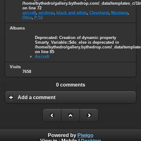
/home/bythedro/gallery.bythedrop.com/_data/templates_c/1b
on line
72
aircraft
,
airshow
,
black and white
,
Cleveland
,
Mustang
,
Ohio
,
P-51
Albums
Deprecated
: Creation of dynamic property
Smarty_Variable::$do_else is deprecated in
/home/bythedro/gallery.bythedrop.com/_data/template
on line
85
Aircraft
Visits
7658
0 comments
Add a comment
Powered by
Piwigo
View in :
Mobile
|
Desktop