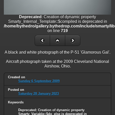
on line
182
Deprecated
: Creation of dynamic property
Smarty_Internal_Template::$compiled is deprecated in
Deprecated
: Creation of dynamic property
/home/bythedro/gallery.bythedrop.com/include/smarty/libs/sysplu
Smarty_Internal_Template::$compiled is deprecated in
on line
719
/home/bythedro/gallery.bythedrop.com/include/smarty/li
on line
719
Deprecated
: Creation of dynamic property Smarty_Variable::$do_else
is deprecated in
/home/bythedro/gallery.bythedrop.com/_data/templates_c/1bf9c6
on line
82
A black and white photograph of the P-51 'Glamorous Gal'.
Aircraft photograph taken at the 2009 Cleveland National
Airshow, Ohio.
Created on
Sunday 6 September 2009
Posted on
Saturday 28 January 2023
Keywords
Deprecated
: Creation of dynamic property
Smarty_Variable::$do_else is deprecated in