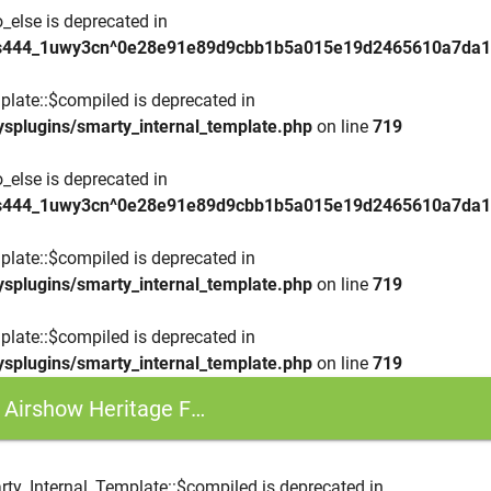
_else is deprecated in
lbs444_1uwy3cn^0e28e91e89d9cbb1b5a015e19d2465610a7da15c
plate::$compiled is deprecated in
ysplugins/smarty_internal_template.php
on line
719
_else is deprecated in
lbs444_1uwy3cn^0e28e91e89d9cbb1b5a015e19d2465610a7da15c
plate::$compiled is deprecated in
ysplugins/smarty_internal_template.php
on line
719
plate::$compiled is deprecated in
ysplugins/smarty_internal_template.php
on line
719
eritage Flight - F-15E, P-51 and an A-10
rty_Internal_Template::$compiled is deprecated in