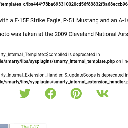
/templates_c/lbs444^78ba693310020cd56f83832f3a68eccb9623f
 with a F-15E Strike Eagle, P-51 Mustang and an A-10
hoto was taken at the 2009 Cleveland National Air
rty_Internal_Template::$compiled is deprecated in
e/smarty/libs/sysplugins/smarty_internal_template.php
on li
rty_Internal_Extension_Handler::$_updateScope is deprecated i
e/smarty/libs/sysplugins/smarty_internal_extension_handler.