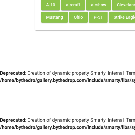
A-10
aircraft
airshow
Clevelan
Mustang
Ohio
P-51
Strike Eagl
Deprecated
: Creation of dynamic property Smarty_Internal_Tem
/home/bythedro/gallery.bythedrop.com/include/smarty/libs/s
Deprecated
: Creation of dynamic property Smarty_Internal_Tem
/home/bythedro/gallery.bythedrop.com/include/smarty/libs/s