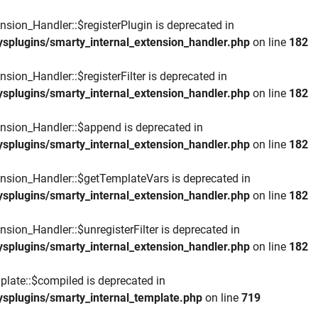
nsion_Handler::$registerPlugin is deprecated in
ysplugins/smarty_internal_extension_handler.php
on line
182
sion_Handler::$registerFilter is deprecated in
ysplugins/smarty_internal_extension_handler.php
on line
182
ension_Handler::$append is deprecated in
ysplugins/smarty_internal_extension_handler.php
on line
182
ension_Handler::$getTemplateVars is deprecated in
ysplugins/smarty_internal_extension_handler.php
on line
182
nsion_Handler::$unregisterFilter is deprecated in
ysplugins/smarty_internal_extension_handler.php
on line
182
plate::$compiled is deprecated in
ysplugins/smarty_internal_template.php
on line
719