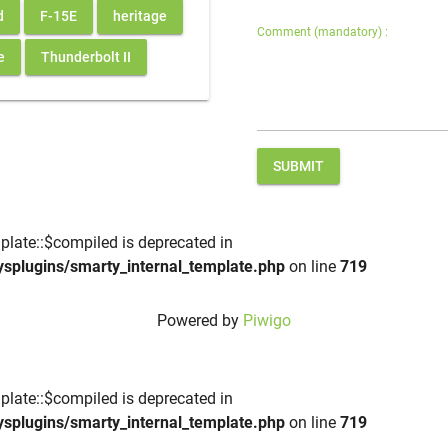
d
F-15E
heritage
Comment (mandatory) :
e
Thunderbolt II
SUBMIT
plate::$compiled is deprecated in
ysplugins/smarty_internal_template.php
on line
719
Powered by
Piwigo
plate::$compiled is deprecated in
ysplugins/smarty_internal_template.php
on line
719