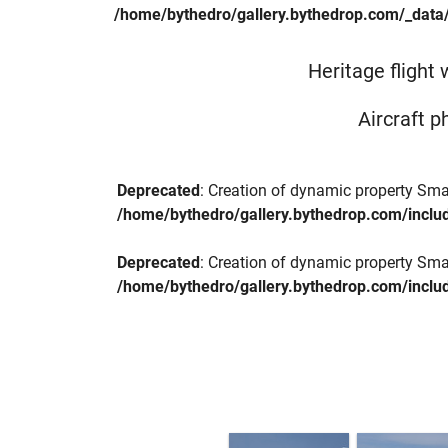
/home/bythedro/gallery.bythedrop.com/_data
Heritage flight
Aircraft p
Deprecated
: Creation of dynamic property Sma
/home/bythedro/gallery.bythedrop.com/includ
Deprecated
: Creation of dynamic property Sma
/home/bythedro/gallery.bythedrop.com/includ