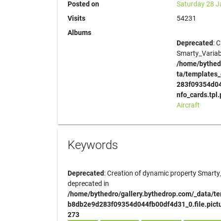
Posted on
Saturday 28 J
Visits
54231
Albums
Deprecated
: 
Smarty_Variabl
/home/bythed
ta/templates
283f09354d044
nfo_cards.tpl
Aircraft
Keywords
Deprecated
: Creation of dynamic property Smarty_
deprecated in
/home/bythedro/gallery.bythedrop.com/_data/t
b8db2e9d283f09354d044fb00df4d31_0.file.pictur
273