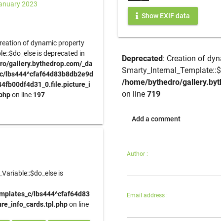
anuary 2023
Show EXIF data
Creation of dynamic property
e::$do_else is deprecated in
Deprecated
: Creation of dy
ro/gallery.bythedrop.com/_da
Smarty_Internal_Template::$
_c/lbs444^cfaf64d83b8db2e9d
/home/bythedro/gallery.byt
fb00df4d31_0.file.picture_i
on line
719
.php
on line
197
Add a comment
Author :
Variable::$do_else is
emplates_c/lbs444^cfaf64d83
Email address :
e_info_cards.tpl.php
on line