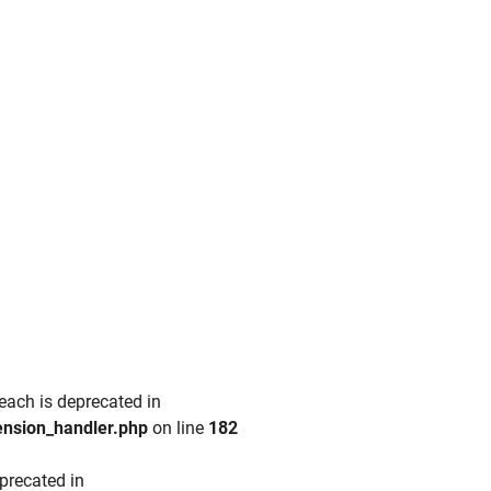
each is deprecated in
ension_handler.php
on line
182
precated in