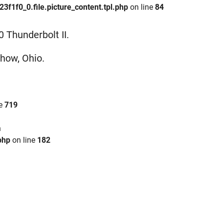
1f0_0.file.picture_content.tpl.php
on line
84
 Thunderbolt II.
show, Ohio.
ne
719
n
php
on line
182