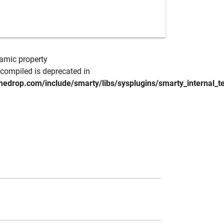
namic property
compiled is deprecated in
hedrop.com/include/smarty/libs/sysplugins/smarty_internal_