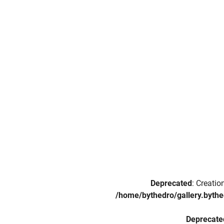
Deprecated
: Creati
/home/bythedro/gallery.bythe
Deprecate