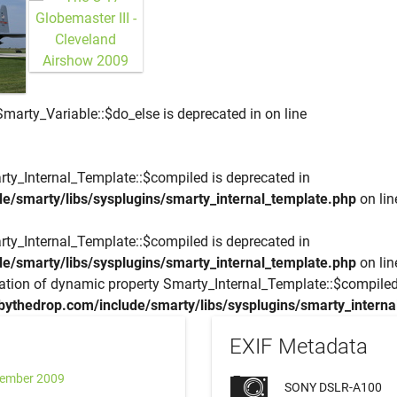
Smarty_Variable::$do_else is deprecated in
on line
rty_Internal_Template::$compiled is deprecated in
e/smarty/libs/sysplugins/smarty_internal_template.php
on li
rty_Internal_Template::$compiled is deprecated in
e/smarty/libs/sysplugins/smarty_internal_template.php
on li
eation of dynamic property Smarty_Internal_Template::$compiled
bythedrop.com/include/smarty/libs/sysplugins/smarty_interna
EXIF Metadata
tember 2009
SONY DSLR-A100