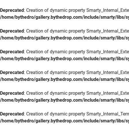
Deprecated
: Creation of dynamic property Smarty_Internal_Exte
/home/bythedro/gallery.bythedrop.com/include/smarty/libs/s
Deprecated
: Creation of dynamic property Smarty_Internal_Exten
/home/bythedro/gallery.bythedrop.com/include/smarty/libs/s
Deprecated
: Creation of dynamic property Smarty_Internal_Ext
/home/bythedro/gallery.bythedrop.com/include/smarty/libs/s
Deprecated
: Creation of dynamic property Smarty_Internal_Ext
/home/bythedro/gallery.bythedrop.com/include/smarty/libs/s
Deprecated
: Creation of dynamic property Smarty_Internal_Exte
/home/bythedro/gallery.bythedrop.com/include/smarty/libs/s
Deprecated
: Creation of dynamic property Smarty_Internal_Tem
/home/bythedro/gallery.bythedrop.com/include/smarty/libs/s