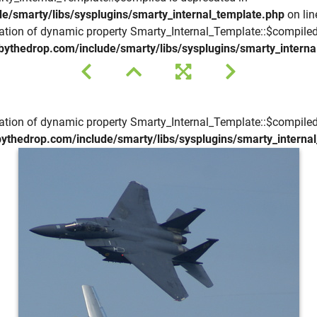
e/smarty/libs/sysplugins/smarty_internal_template.php
on li
eation of dynamic property Smarty_Internal_Template::$compiled
bythedrop.com/include/smarty/libs/sysplugins/smarty_interna
eation of dynamic property Smarty_Internal_Template::$compiled
ythedrop.com/include/smarty/libs/sysplugins/smarty_interna