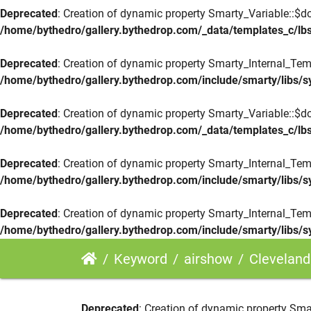
Deprecated
: Creation of dynamic property Smarty_Variable::$do
/home/bythedro/gallery.bythedrop.com/_data/templates_c/
Deprecated
: Creation of dynamic property Smarty_Internal_Tem
/home/bythedro/gallery.bythedrop.com/include/smarty/libs/s
Deprecated
: Creation of dynamic property Smarty_Variable::$do
/home/bythedro/gallery.bythedrop.com/_data/templates_c/
Deprecated
: Creation of dynamic property Smarty_Internal_Tem
/home/bythedro/gallery.bythedrop.com/include/smarty/libs/s
Deprecated
: Creation of dynamic property Smarty_Internal_Tem
/home/bythedro/gallery.bythedrop.com/include/smarty/libs/s
Keyword
airshow
Cleveland Airshow H
Deprecated
: Creation of dynamic property Sma