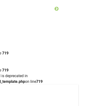
ne
719
ne
719
 is deprecated in
l_template.php
on line
719