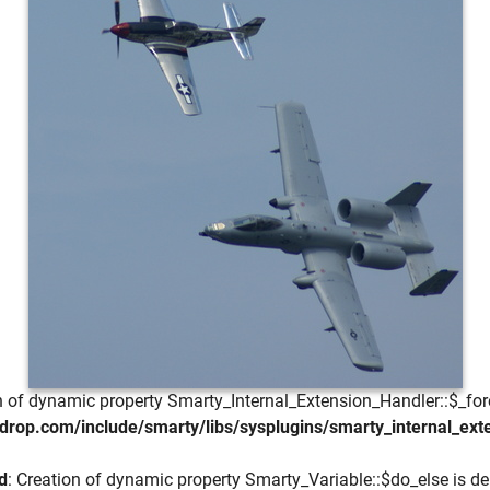
on of dynamic property Smarty_Internal_Extension_Handler::$_for
drop.com/include/smarty/libs/sysplugins/smarty_internal_ext
d
: Creation of dynamic property Smarty_Variable::$do_else is de