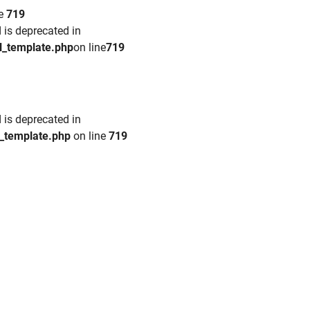
ne
719
 is deprecated in
l_template.php
on line
719
 is deprecated in
l_template.php
on line
719