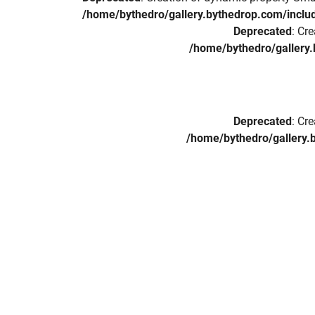
/home/bythedro/gallery.bythedrop.com/includ
Deprecated
: Cr
/home/bythedro/gallery.
Deprecated
: Cr
/home/bythedro/gallery.b