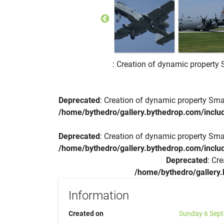
: Creation of dynamic property 
Deprecated
: Creation of dynamic property Sma
/home/bythedro/gallery.bythedrop.com/includ
Deprecated
: Creation of dynamic property Sma
/home/bythedro/gallery.bythedrop.com/includ
Deprecated
: Cr
/home/bythedro/gallery.
Information
Created on
Sunday 6 Sep