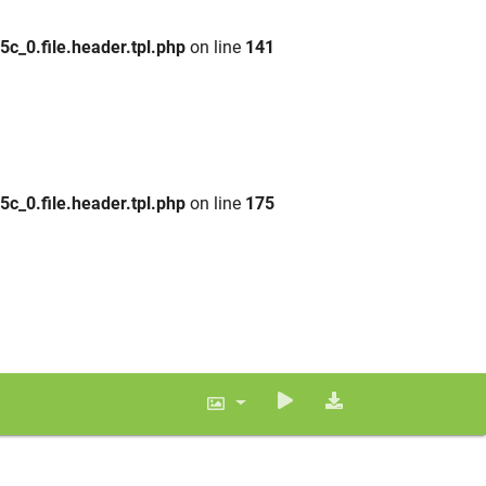
_0.file.header.tpl.php
on line
141
_0.file.header.tpl.php
on line
175