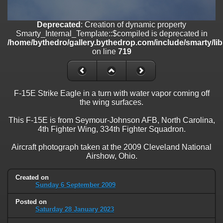
on line
182
Deprecated
: Creation of dynamic property
Deprecated
: Creation of dynamic property
Smarty_Internal_Template::$compiled is deprecated in
Smarty_Internal_Template::$compiled is deprecated in
/home/bythedro/gallery.bythedrop.com/include/smarty/libs/sysplu
/home/bythedro/gallery.bythedrop.com/include/smarty/li
on line
719
on line
719
Deprecated
: Creation of dynamic property Smarty_Variable::$do_else
is deprecated in
/home/bythedro/gallery.bythedrop.com/_data/templates_c/1bf9c6
F-15E Strike Eagle in a turn with water vapor coming off
on line
82
the wing surfaces.
This F-15E is from Seymour-Johnson AFB, North Carolina,
4th Fighter Wing, 334th Fighter Squadron.
Aircraft photograph taken at the 2009 Cleveland National
Airshow, Ohio.
Created on
Sunday 6 September 2009
Posted on
Saturday 28 January 2023