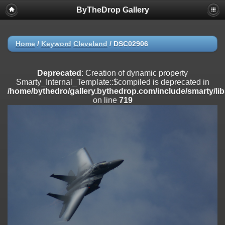
ByTheDrop Gallery
Deprecated
: Creation of dynamic property
Smarty_Internal_Extension_Handler::$registerPlugin is deprecated in
/home/bythedro/gallery.bythedrop.com/include/smarty/libs/sysplu
on line
182
Home
/
Keyword
Cleveland
/
DSC02906
Deprecated
: Creation of dynamic property
Smarty_Internal_Extension_Handler::$registerFilter is deprecated in
Deprecated
: Creation of dynamic property
/home/bythedro/gallery.bythedrop.com/include/smarty/libs/sysplu
Smarty_Internal_Template::$compiled is deprecated in
on line
182
/home/bythedro/gallery.bythedrop.com/include/smarty/li
on line
719
Deprecated
: Creation of dynamic property
Smarty_Internal_Extension_Handler::$append is deprecated in
/home/bythedro/gallery.bythedrop.com/include/smarty/libs/sysplu
on line
182
Deprecated
: Creation of dynamic property
Smarty_Internal_Extension_Handler::$getTemplateVars is deprecated
in
/home/bythedro/gallery.bythedrop.com/include/smarty/libs/sysplu
on line
182
Deprecated
: Creation of dynamic property
Smarty_Internal_Extension_Handler::$unregisterFilter is deprecated in
/home/bythedro/gallery.bythedrop.com/include/smarty/libs/sysplu