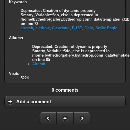
Keywords
Deprecated
: Creation of dynamic property
Smarty_Variable::$do_else is deprecated in
/home/bythedro/gallery.bythedrop.com/_data/templates_c/1b
on line
72
aircraft
,
airshow
,
Cleveland
,
F-15E
,
Ohio
,
Strike Eagle
Albums
Deprecated
: Creation of dynamic property
Smarty_Variable::$do_else is deprecated in
/home/bythedro/gallery.bythedrop.com/_data/template
on line
85
Aircraft
Visits
5224
0 comments
Add a comment