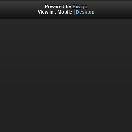
Powered by
Piwigo
View in :
Mobile
|
Desktop
Deprecated
: Creation of dynamic property
Smarty_Internal_Template::$compiled is deprecated in
/home/bythedro/gallery.bythedrop.com/include/smarty/libs
on line
719