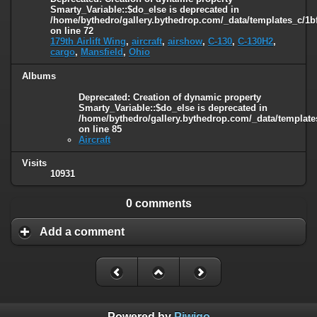
Smarty_Variable::$do_else is deprecated in
/home/bythedro/gallery.bythedrop.com/_data/templates_c/1b
on line
72
179th Airlift Wing
,
aircraft
,
airshow
,
C-130
,
C-130H2
,
cargo
,
Mansfield
,
Ohio
Albums
Deprecated
: Creation of dynamic property
Smarty_Variable::$do_else is deprecated in
/home/bythedro/gallery.bythedrop.com/_data/template
on line
85
Aircraft
Visits
10931
0 comments
Add a comment
Powered by
Piwigo