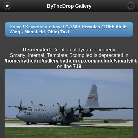
ByTheDrop Gallery
Deprecated
: Creation of dynamic property
Smarty_Internal_Extension_Handler::$registerPlugin is deprecated in
/home/bythedro/gallery.bythedrop.com/include/smarty/libs/sysplu
on line
182
Home
/
Keyword
airshow
/
C-130H Hercules (179th Airlift
Wing - Mansfield, Ohio) Taxi
Deprecated
: Creation of dynamic property
Smarty_Internal_Extension_Handler::$registerFilter is deprecated in
/home/bythedro/gallery.bythedrop.com/include/smarty/libs/sysplu
Deprecated
: Creation of dynamic property
on line
182
Smarty_Internal_Template::$compiled is deprecated in
/home/bythedro/gallery.bythedrop.com/include/smarty/li
Deprecated
: Creation of dynamic property
on line
719
Smarty_Internal_Extension_Handler::$append is deprecated in
/home/bythedro/gallery.bythedrop.com/include/smarty/libs/sysplu
on line
182
Deprecated
: Creation of dynamic property
Smarty_Internal_Extension_Handler::$getTemplateVars is deprecated
in
/home/bythedro/gallery.bythedrop.com/include/smarty/libs/sysplu
on line
182
Deprecated
: Creation of dynamic property
Smarty_Internal_Extension_Handler::$unregisterFilter is deprecated in
/home/bythedro/gallery.bythedrop.com/include/smarty/libs/sysplu