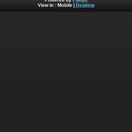
View in :
Mobile
|
Desktop
Deprecated
: Creation of dynamic property
Smarty_Internal_Template::$compiled is deprecated in
/home/bythedro/gallery.bythedrop.com/include/smarty/libs
on line
719
Deprecated
: Creation of dynamic property
Smarty_Internal_Template::$compiled is deprecated in