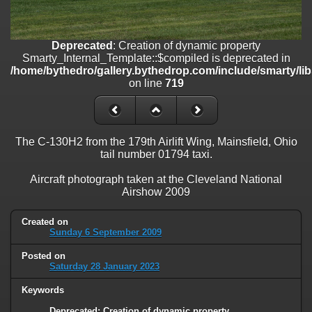
on line
182
Deprecated
: Creation of dynamic property
Smarty_Internal_Template::$compiled is deprecated in
Deprecated
: Creation of dynamic property
/home/bythedro/gallery.bythedrop.com/include/smarty/libs/sysplu
Smarty_Internal_Template::$compiled is deprecated in
on line
719
/home/bythedro/gallery.bythedrop.com/include/smarty/li
on line
719
Deprecated
: Creation of dynamic property Smarty_Variable::$do_else
is deprecated in
/home/bythedro/gallery.bythedrop.com/_data/templates_c/1bf9c6
on line
82
The C-130H2 from the 179th Airlift Wing, Mainsfield, Ohio
tail number 01794 taxi.
Aircraft photograph taken at the Cleveland National
Airshow 2009
Created on
Sunday 6 September 2009
Posted on
Saturday 28 January 2023
Keywords
Deprecated
: Creation of dynamic property