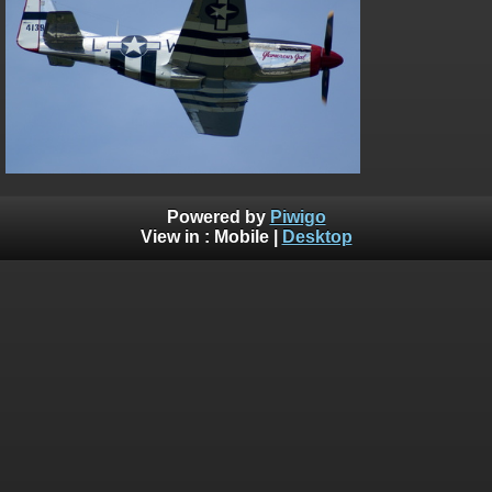
on line
182
Deprecated
: Creation of dynamic property
Smarty_Internal_Extension_Handler::$unregisterFilter is deprecated in
/home/bythedro/gallery.bythedrop.com/include/smarty/libs/sysplu
on line
182
Deprecated
: Creation of dynamic property
Smarty_Internal_Template::$compiled is deprecated in
/home/bythedro/gallery.bythedrop.com/include/smarty/libs/sysplu
on line
719
Powered by
Piwigo
View in :
Mobile
|
Desktop
Deprecated
: Creation of dynamic property Smarty_Variable::$do_else
is deprecated in
/home/bythedro/gallery.bythedrop.com/_data/templates_c/1bf9c6
on line
82